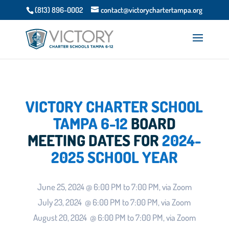
(813) 896-0002
contact@victorychartertampa.org
VICTORY CHARTER SCHOOL
TAMPA 6-12
BOARD
MEETING DATES FOR
2024-
2025 SCHOOL YEAR
June 25, 2024 @ 6:00 PM to 7:00 PM, via Zoom
July 23, 2024 @ 6:00 PM to 7:00 PM, via Zoom
August 20, 2024 @ 6:00 PM to 7:00 PM, via Zoom