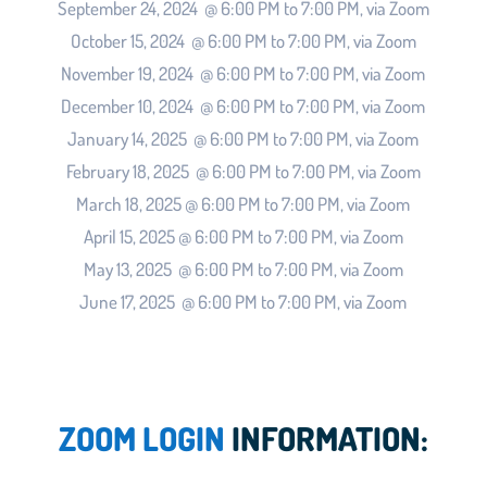
September 24, 2024 @ 6:00 PM to 7:00 PM, via Zoom
October 15, 2024 @ 6:00 PM to 7:00 PM, via Zoom
November 19, 2024 @ 6:00 PM to 7:00 PM, via Zoom
December 10, 2024 @ 6:00 PM to 7:00 PM, via Zoom
January 14, 2025 @ 6:00 PM to 7:00 PM, via Zoom
February 18, 2025 @ 6:00 PM to 7:00 PM, via Zoom
March 18, 2025 @ 6:00 PM to 7:00 PM, via Zoom
April 15, 2025 @ 6:00 PM to 7:00 PM, via Zoom
May 13, 2025 @ 6:00 PM to 7:00 PM, via Zoom
June 17, 2025 @ 6:00 PM to 7:00 PM, via Zoom
ZOOM LOGIN
INFORMATION: