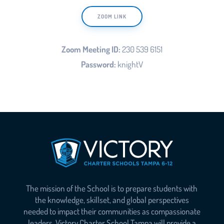
ZOOM LINK
Zoom Meeting ID:
230 539 6151
Password:
knightV
The mission of the School is to prepare students with
the knowledge, skillset, and global perspectives
needed to impact their communities as compassionate
leaders. Victory Charter School Tampa will provide a